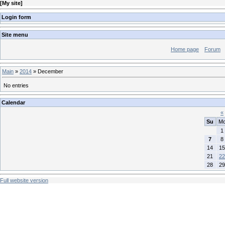
[
My site
]
Login form
Site menu
Home page
Forum
Main
»
2014
»
December
No entries
Calendar
«
Su
M
1
7
8
14
15
21
22
28
29
Full website version