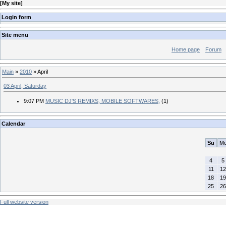
[
My site
]
Login form
Site menu
Home page
Forum
Main
»
2010
»
April
03 April, Saturday
9:07 PM
MUSIC DJ'S REMIXS, MOBILE SOFTWARES,
(1)
Calendar
Su
M
4
5
11
12
18
19
25
26
Full website version